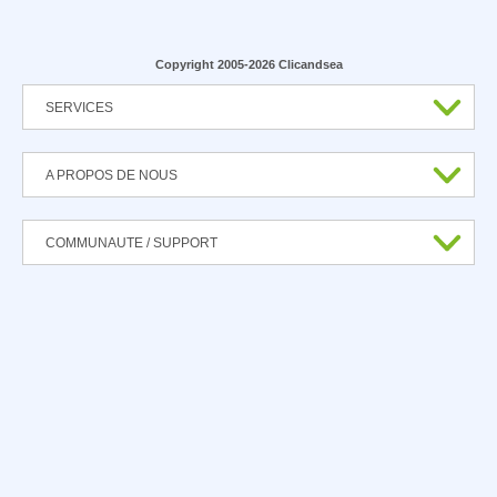
Copyright 2005-2026 Clicandsea
SERVICES
A PROPOS DE NOUS
COMMUNAUTE / SUPPORT